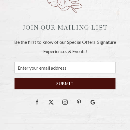
JOIN OUR MAILING LIST
Be the first to know of our Special Offers, Signature
Experiences & Events!
Email
Address
SUBMIT
facebook
twitter
instagram
pinterest
google