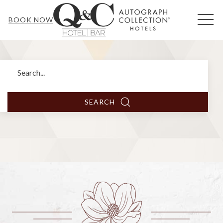
MEN
BOOK NOW
Search
SEARCH