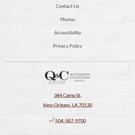
Contact Us
Photos
Accessibility
Privacy Policy
344 Camp St,
New Orleans, LA 70130
504-587-9700