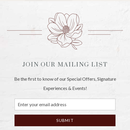
JOIN OUR MAILING LIST
Be the first to know of our Special Offers, Signature
Experiences & Events!
Email
Address
SUBMIT