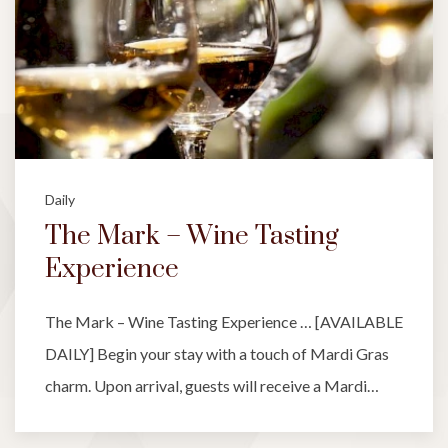
Daily
The Mark – Wine Tasting
Experience
The Mark – Wine Tasting Experience … [AVAILABLE
DAILY] Begin your stay with a touch of Mardi Gras
charm. Upon arrival, guests will receive a Mardi…