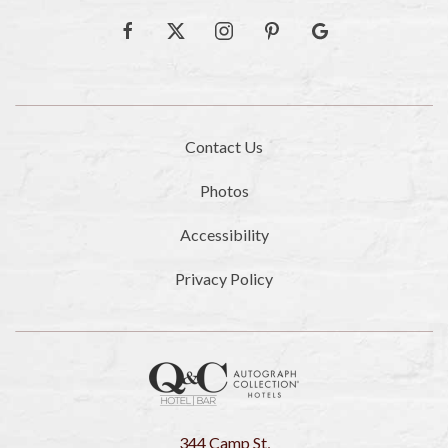
facebook
twitter
instagram
pinterest
google
Contact Us
Photos
Accessibility
Privacy Policy
344 Camp St,