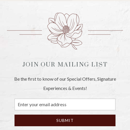
JOIN OUR MAILING LIST
Be the first to know of our Special Offers, Signature
Experiences & Events!
Email
Address
SUBMIT