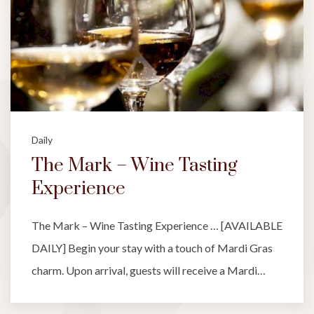
Daily
The Mark – Wine Tasting
Experience
The Mark – Wine Tasting Experience … [AVAILABLE
DAILY] Begin your stay with a touch of Mardi Gras
charm. Upon arrival, guests will receive a Mardi…