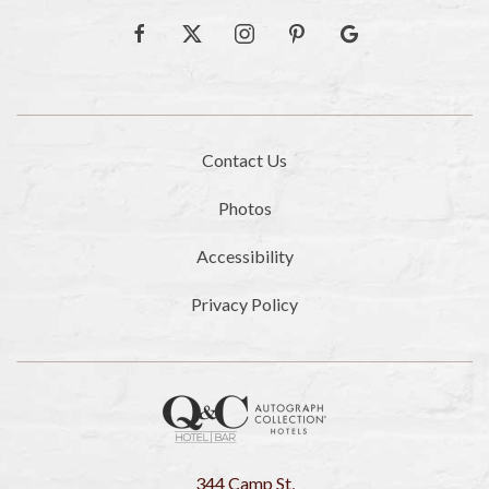
facebook
twitter
instagram
pinterest
google
Contact Us
Photos
Accessibility
Privacy Policy
344 Camp St,